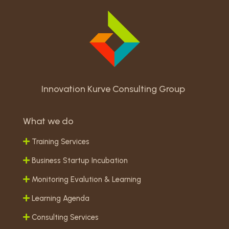
Innovation Kurve Consulting Group
What we do
Training Services
Business Startup Incubation
Monitoring Evalution & Learning
Learning Agenda
Consulting Services