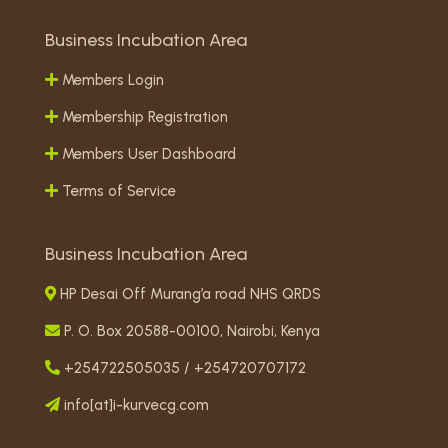
Business Incubation Area
Members Login
Membership Registration
Members User Dashboard
Terms of Service
Business Incubation Area
HP Desai Off Murang’a road NHS QRDS
P. O. Box 20588-00100, Nairobi, Kenya
+254722505035 / +254720707172
info[at]i-kurvecg.com