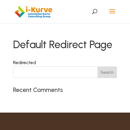
Default Redirect Page
Redirected
Recent Comments